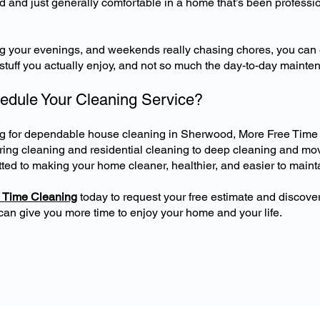
 and just generally comfortable in a home that’s been professio
ng your evenings, and weekends really chasing chores, you can
e stuff you actually enjoy, and not so much the day-to-day mainte
edule Your Cleaning Service?
ing for dependable house cleaning in Sherwood, More Free Time
rring cleaning and residential cleaning to deep cleaning and mo
ted to making your home cleaner, healthier, and easier to maint
 Time Cleaning
today to request your free estimate and discove
can give you more time to enjoy your home and your life.