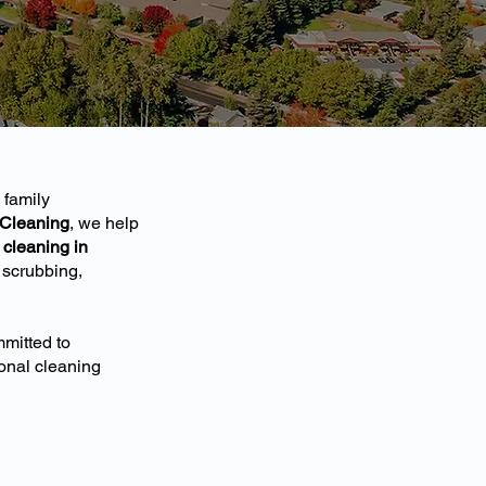
 family
 Cleaning
, we help
cleaning in
 scrubbing,
mitted to
ional cleaning