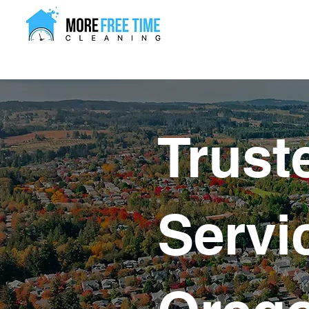
Trust
Servi