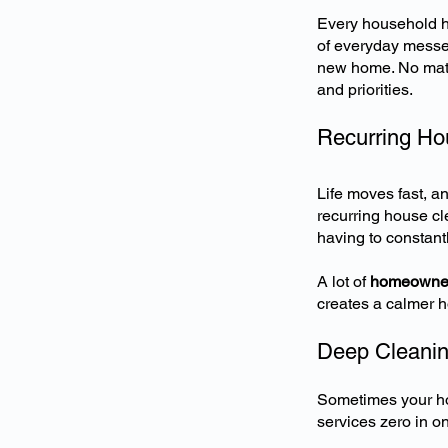
Every household ha
of everyday messes
new home. No matte
and priorities.
Recurring Ho
Life moves fast, an
recurring house cl
having to constantl
A lot of
homeowner
creates a calmer h
Deep Cleanin
Sometimes your ho
services zero in o