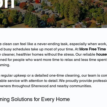
on
clean can feel like a never-ending task, especially when work,
and busy schedules take up most of your time. At
More Free Time
leaner, healthier homes without the stress. Our reliable
house 
ned for people who want more time to relax and less time spent
uming.
egular upkeep or a detailed one-time cleaning, our team is com
ble service with attention to detail. We proudly provide profess
owners throughout Sherwood and nearby communities.
ning Solutions for Every Home