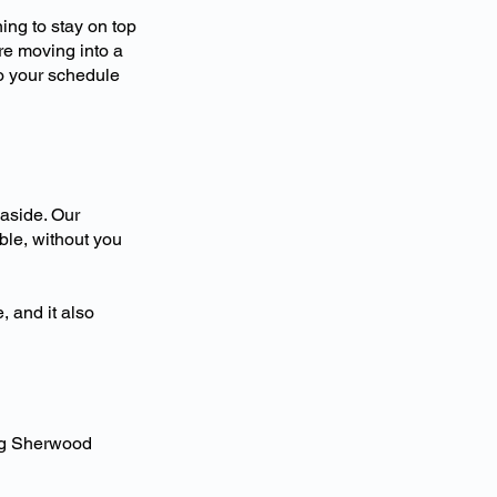
ing to stay on top
re moving into a
to your schedule
 aside. Our
ble, without you
, and it also
ng Sherwood