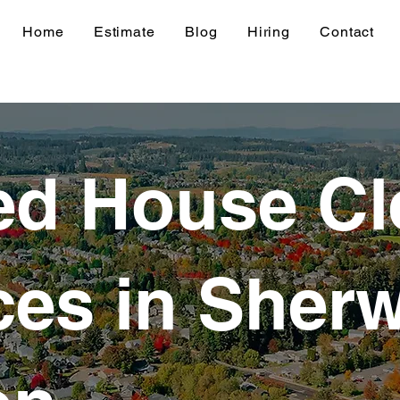
Home
Estimate
Blog
Hiring
Contact
ed House Cl
ces in Sher