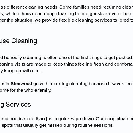
s different cleaning needs. Some families need recurring clean
, while others need deep cleaning before guests arrive or befo
r the situation, we provide flexible cleaning services tailored 
use Cleaning
d honestly cleaning is often one of the first things to get pushed
eaning visits are made to keep things feeling fresh and comforta
y keep up with it all.
s in Sherwood
go with recurring cleaning because it saves time
ome for the whole family.
g Services
me needs more than just a quick wipe down. Our deep cleani
n spots that usually get missed during routine sessions.