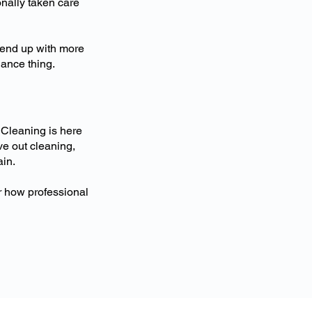
nally taken care
 end up with more
nance thing.
 Cleaning is here
ve out cleaning,
ain.
r how professional