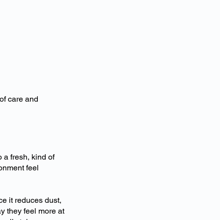
of care and
a fresh, kind of
ronment feel
ce it reduces dust,
y they feel more at