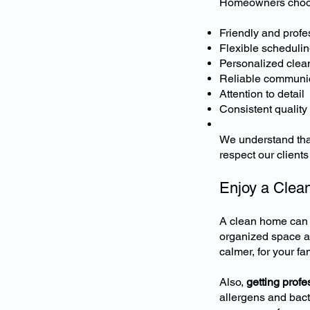
Homeowners choose
Friendly and profe
Flexible schedulin
Personalized clea
Reliable communi
Attention to detail
Consistent quality
We understand that
respect our client
Enjoy a Clea
A clean home can r
organized space af
calmer, for your fam
Also,
getting prof
allergens and bact