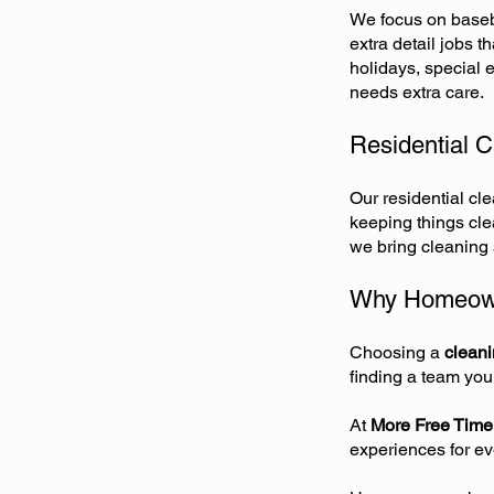
We focus on basebo
extra detail jobs 
holidays, special 
needs extra care.
Residential 
Our
residential c
keeping things cle
we bring cleaning s
Why Homeown
Choosing a
clean
finding a team you
At
More Free Time
experiences for eve