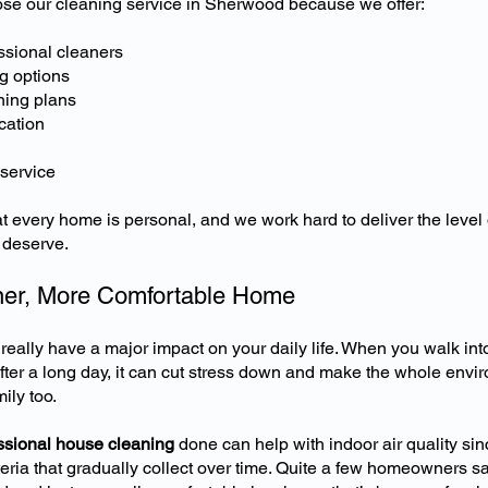
 our cleaning service in Sherwood because we offer:
ssional cleaners
g options
ning plans
cation
 service
 every home is personal, and we work hard to deliver the level 
s deserve.
ner, More Comfortable Home
eally have a major impact on your daily life. When you walk into 
ter a long day, it can cut stress down and make the whole envi
ily too.
essional house cleaning
done can help with indoor air quality sin
eria that gradually collect over time. Quite a few homeowners sa