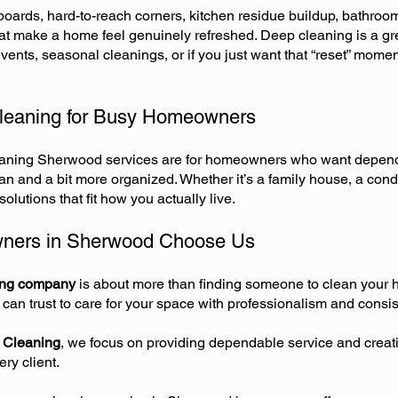
ards, hard-to-reach corners, kitchen residue buildup, bathroo
that make a home feel genuinely refreshed. Deep cleaning is a gre
events, seasonal cleanings, or if you just want that “reset” mo
Cleaning for Busy Homeowners
leaning Sherwood services
are for homeowners who want depend
an and a bit more organized. Whether it’s a family house, a cond
olutions that fit how you actually live.
ers in Sherwood Choose Us
ing company
is about more than finding someone to clean your h
 can trust to care for your space with professionalism and consis
 Cleaning
, we focus on providing dependable service and creati
ry client.