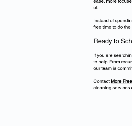
ease, more focused
of.
Instead of spendi
free time to do th
Ready to Sch
If you are search
to help. From recu
our team is commit
Contact
More Free
cleaning services 