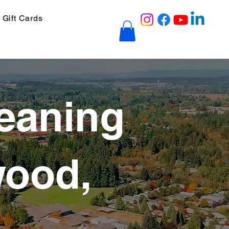
Gift Cards
eaning
wood,