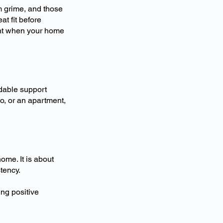
m grime, and those
at fit before
ment when your home
able support
o, or an apartment,
ome. It is about
tency.
ng positive