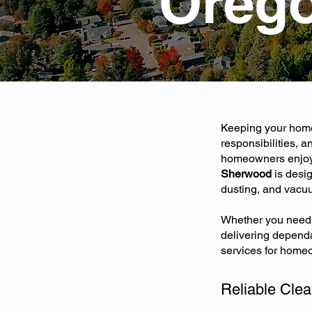
Oreg
Keeping your home 
responsibilities, 
homeowners enjoy c
Sherwood
is desig
dusting, and vacu
Whether you need r
delivering dependa
services for home
Reliable Clea