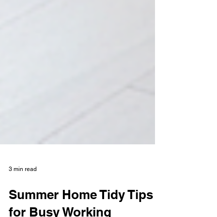
3 min read
Summer Home Tidy Tips