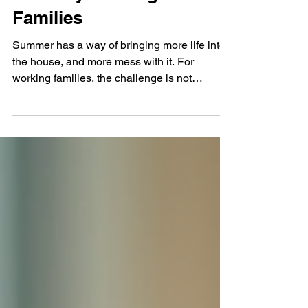
for Busy Working
Families
Summer has a way of bringing more life into
the house, and more mess with it. For
working families, the challenge is not
creating a picture-perfect home. It is keeping
daily life manageable when schedules shift,
school routines pause, and everyone is in
and out more often. A tidy summer home
needs simple systems that work when
people are tired, rushed, and ready to get
outside. The good news is that small habits
can do most of the heavy lifting. Start with the
summer clutter