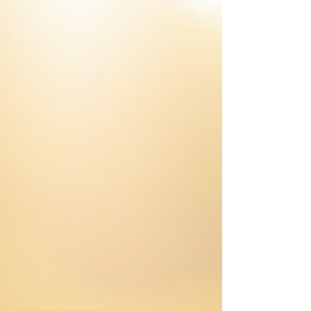
Plan Your Day Around Natural Energy Peaks
Summer days offer more daylight, which can
be a great adv