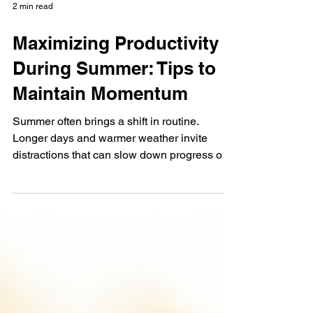
2 min read
Maximizing Productivity
During Summer: Tips to
Maintain Momentum
Summer often brings a shift in routine.
Longer days and warmer weather invite
distractions that can slow down progress on
important goals. Yet, maintaining momentum
during this season is possible with the right
approach. This post shares practical tips to
help you stay productive and make the most
of your summer schedule. A bright summer
workspace with a planner and iced coffee