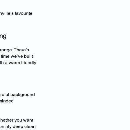
ille’s favourite
ing
trange. There’s
 time we’ve built
ith a warm friendly
areful background
 minded
Whether you want
onthly deep clean