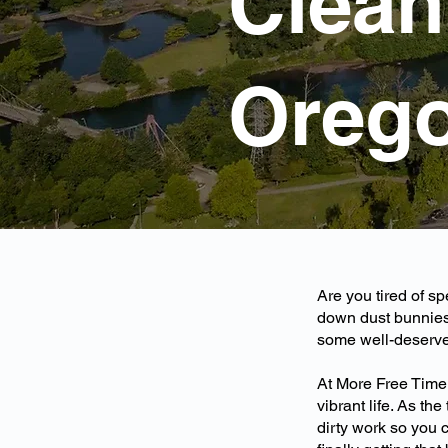
Cleani
Oreg
Are you tired of s
down dust bunnies
some well-deserved
At More Free Time
vibrant life. As th
dirty work so you