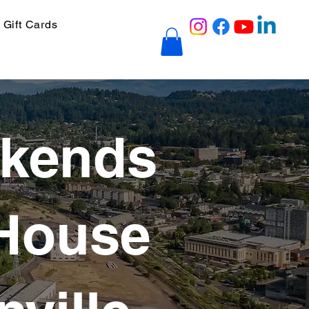
Gift Cards
ekends
 House