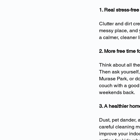
1. Real stress-free 
Clutter and dirt cr
messy place, and y
a calmer, cleaner 
2. More free time 
Think about all th
Then ask yourself,
Murase Park, or do 
couch with a good 
weekends back.
3. A healthier ho
Dust, pet dander,
careful cleaning m
improve your indoo