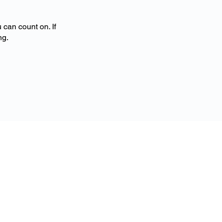
 can count on. If
ng.
Contact
More Free Time
Cleaning
Tualatin, OR​
503-307-1494
hello@more
freetimecleaning.co
m