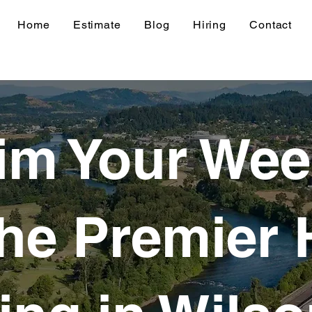
Home
Estimate
Blog
Hiring
Contact
im Your We
the Premier