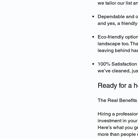
we tailor our list a
Dependable and on 
and yes, a friendly
Eco-friendly optio
landscape too. Tha
leaving behind ha
100% Satisfaction 
we’ve cleaned, just
Ready for a h
The Real Benefits 
Hiring a professiona
investment in your
Here’s what you ge
more than people 