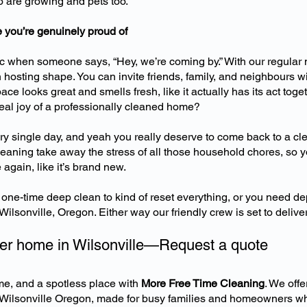
ho are growing and pets too.
 you’re genuinely proud of
 when someone says, “Hey, we’re coming by.” With our regular 
 hosting shape. You can invite friends, family, and neighbours w
ace looks great and smells fresh, like it actually has its act toget
real joy of a professionally cleaned home?
y single day, and yeah you really deserve to come back to a cl
aning take away the stress of all those household chores, so y
again, like it’s brand new.
one-time deep clean to kind of reset everything, or you need 
ilsonville, Oregon. Either way our friendly crew is set to deliver
ner home in Wilsonville—Request a quote
me, and a spotless place with
More Free Time Cleaning
. We off
 Wilsonville Oregon, made for busy families and homeowners wh