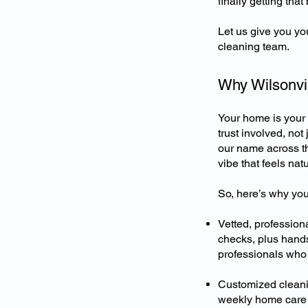
finally getting tha
Let us give you yo
cleaning team.
Why Wilsonvil
Your home is your 
trust involved, not
our name across th
vibe that feels natu
So, here’s why you
Vetted, professio
checks, plus hands
professionals who 
Customized cleani
weekly home care t