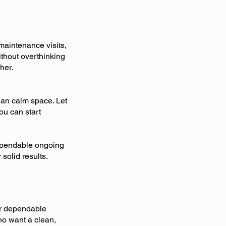
maintenance visits,
ithout overthinking
her.
ean calm space. Let
ou can start
dependable ongoing
 solid results.
er dependable
o want a clean,