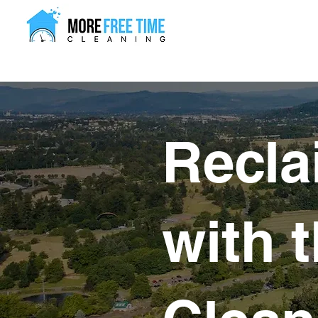
Recla
with 