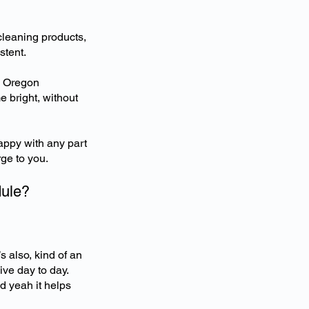
cleaning products,
stent.
e Oregon
 bright, without
appy with any part
rge to you.
dule?
’s also, kind of an
ive day to day.
d yeah it helps