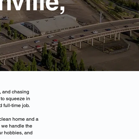
ville,
s, and chasing
to squeeze in
full-time job.
 clean home and a
n, we handle the
ur hobbies, and