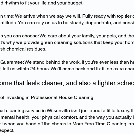
nd rhythm to fit your life and your budget.
time: We arrive when we say we will. Fully ready with top tier 
 attitude. You can rely on us to be steady, dependable, and consi
ns you can choose: We care about your family, your pets, and th
t’s why we provide green cleaning solutions that keep your home
rsh chemical residues.
Guarantee: We stand behind the work. If you’re ever less than h
 tell us within 24 hours. We’ll come back and fix it, no extra cha
ome that feels cleaner, and also a lighter sche
of Investing in Professional House Cleaning
l cleaning service in Wilsonville isn’t just about a little luxury. It
 mental health, your physical comfort, and the way you actually l
t when you hand off the chores to More Free Time Cleaning, an
expect.