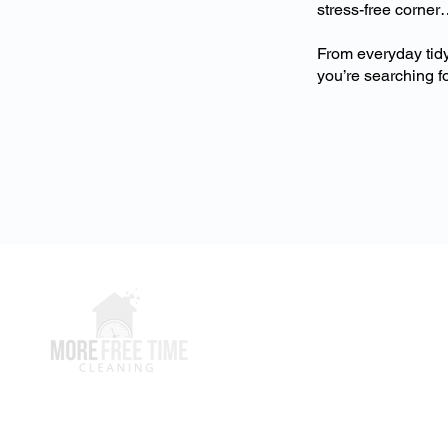
stress-free corner
From everyday tidy
you’re searching fo
Clients
Clients Hub