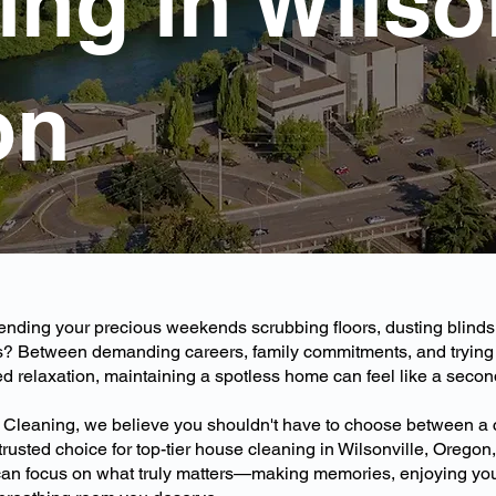
ng in Wilson
on
pending your precious weekends scrubbing floors, dusting blind
? Between demanding careers, family commitments, and trying 
 relaxation, maintaining a spotless home can feel like a second 
 Cleaning, we believe you shouldn't have to choose between a
e trusted choice for top-tier house cleaning in Wilsonville, Orego
 can focus on what truly matters—making memories, enjoying yo