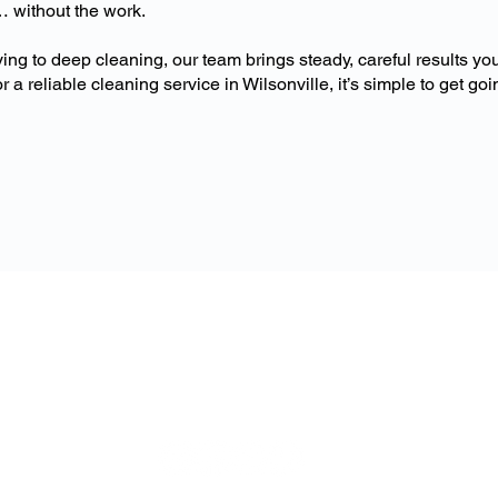
… without the work.
ing to deep cleaning, our team brings steady, careful results you
r a reliable cleaning service in Wilsonville, it’s simple to get goi