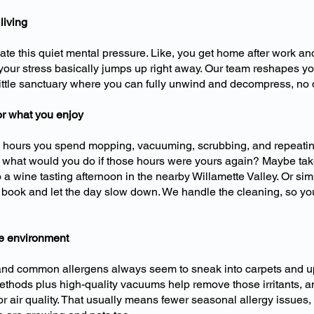
living
eate this quiet mental pressure. Like, you get home after work an
our stress basically jumps up right away. Our team reshapes you
little sanctuary where you can fully unwind and decompress, no
for what you enjoy
e hours you spend mopping, vacuuming, scrubbing, and repeatin
 what would you do if those hours were yours again? Maybe take
a wine tasting afternoon in the nearby Willamette Valley. Or simp
book and let the day slow down. We handle the cleaning, so yo
me environment
 and common allergens always seem to sneak into carpets and up
ethods plus high-quality vacuums help remove those irritants, an
r air quality. That usually means fewer seasonal allergy issues,