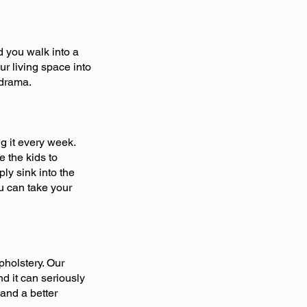
d you walk into a
r living space into
 drama.
g it every week.
 the kids to
ly sink into the
u can take your
holstery. Our
d it can seriously
 and a better