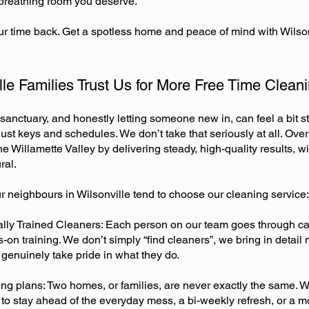
t breathing room you deserve.
ur time back. Get a spotless home and peace of mind with Wilsonv
le Families Trust Us for More Free Time Clean
sanctuary, and honestly letting someone new in, can feel a bit s
 just keys and schedules. We don’t take that seriously at all. Over
e Willamette Valley by delivering steady, high-quality results, w
ral.
r neighbours in Wilsonville tend to choose our cleaning service:
nally Trained Cleaners: Each person on our team goes through c
-on training. We don’t simply “find cleaners”, we bring in detail
genuinely take pride in what they do.
ng plans: Two homes, or families, are never exactly the same. 
o stay ahead of the everyday mess, a bi-weekly refresh, or a m