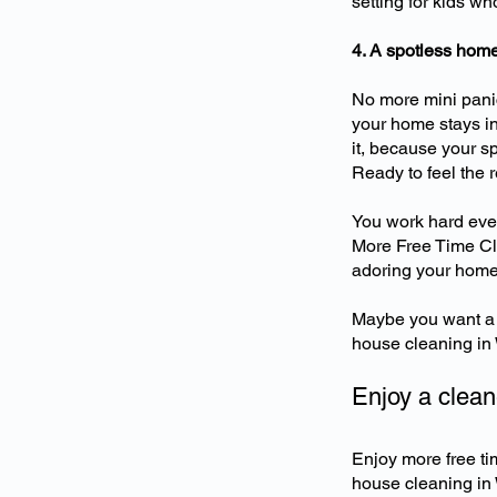
setting for kids w
4. A spotless home
No more mini panic
your home stays in
it, because your sp
Ready to feel the 
You work hard ever
More Free Time Cle
adoring your home 
Maybe you want a 
house cleaning in W
Enjoy a clea
Enjoy more free ti
house cleaning in