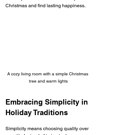
Christmas and find lasting happiness.
A cozy living room with a simple Christmas 
tree and warm lights
Embracing Simplicity in 
Holiday Traditions
Simplicity means choosing quality over 