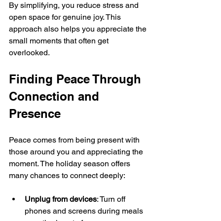
By simplifying, you reduce stress and 
open space for genuine joy. This 
approach also helps you appreciate the 
small moments that often get 
overlooked.
Finding Peace Through 
Connection and 
Presence
Peace comes from being present with 
those around you and appreciating the 
moment. The holiday season offers 
many chances to connect deeply:
Unplug from devices
: Turn off 
phones and screens during meals 