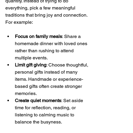
quantity. Instead of trying to do 
everything, pick a few meaningful 
traditions that bring joy and connection. 
For example:
Focus on family meals
: Share a 
homemade dinner with loved ones 
rather than rushing to attend 
multiple events.
Limit gift giving
: Choose thoughtful, 
personal gifts instead of many 
items. Handmade or experience-
based gifts often create stronger 
memories.
Create quiet moments
: Set aside 
time for reflection, reading, or 
listening to calming music to 
balance the busyness.