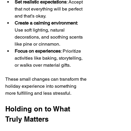
Set realistic expectations
: Accept 
that not everything will be perfect 
and that’s okay.
Create a calming environment
: 
Use soft lighting, natural 
decorations, and soothing scents 
like pine or cinnamon.
Focus on experiences
: Prioritize 
activities like baking, storytelling, 
or walks over material gifts.
These small changes can transform the 
holiday experience into something 
more fulfilling and less stressful.
Holding on to What 
Truly Matters