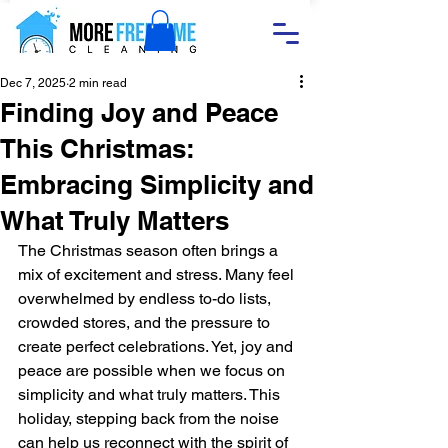
Dec 7, 2025
2 min read
Finding Joy and Peace
This Christmas:
Embracing Simplicity and
What Truly Matters
The Christmas season often brings a 
mix of excitement and stress. Many feel 
overwhelmed by endless to-do lists, 
crowded stores, and the pressure to 
create perfect celebrations. Yet, joy and 
peace are possible when we focus on 
simplicity and what truly matters. This 
holiday, stepping back from the noise 
can help us reconnect with the spirit of 