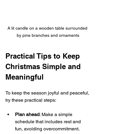
A lit candle on a wooden table surrounded 
by pine branches and ornaments
Practical Tips to Keep 
Christmas Simple and 
Meaningful
To keep the season joyful and peaceful, 
try these practical steps:
Plan ahead
: Make a simple 
schedule that includes rest and 
fun, avoiding overcommitment.