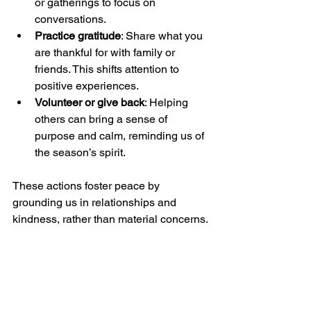
or gatherings to focus on 
conversations.
Practice gratitude
: Share what you 
are thankful for with family or 
friends. This shifts attention to 
positive experiences.
Volunteer or give back
: Helping 
others can bring a sense of 
purpose and calm, reminding us of 
the season’s spirit.
These actions foster peace by 
grounding us in relationships and 
kindness, rather than material concerns.