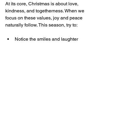
At its core, Christmas is about love, 
kindness, and togetherness. When we 
focus on these values, joy and peace 
naturally follow. This season, try to:
Notice the smiles and laughter 
around you.
Appreciate the warmth of shared 
moments.
Let go of distractions that pull you 
away from what matters.
By embracing simplicity and presence, 
you create space for a Christmas filled 
with real joy and lasting peace.