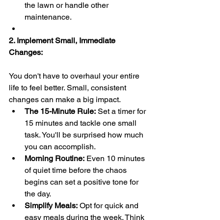
the lawn or handle other 
maintenance.
2. Implement Small, Immediate 
Changes:
You don't have to overhaul your entire 
life to feel better. Small, consistent 
changes can make a big impact.
The 15-Minute Rule:
 Set a timer for 
15 minutes and tackle one small 
task. You'll be surprised how much 
you can accomplish.
Morning Routine:
 Even 10 minutes 
of quiet time before the chaos 
begins can set a positive tone for 
the day.
Simplify Meals:
 Opt for quick and 
easy meals during the week. Think 