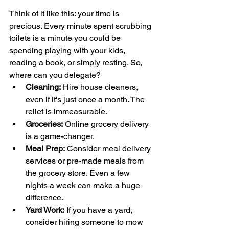
Think of it like this: your time is 
precious. Every minute spent scrubbing 
toilets is a minute you could be 
spending playing with your kids, 
reading a book, or simply resting. So, 
where can you delegate?
Cleaning:
 Hire house cleaners, 
even if it's just once a month. The 
relief is immeasurable.
Groceries:
 Online grocery delivery 
is a game-changer.
Meal Prep:
 Consider meal delivery 
services or pre-made meals from 
the grocery store. Even a few 
nights a week can make a huge 
difference.
Yard Work:
 If you have a yard, 
consider hiring someone to mow 