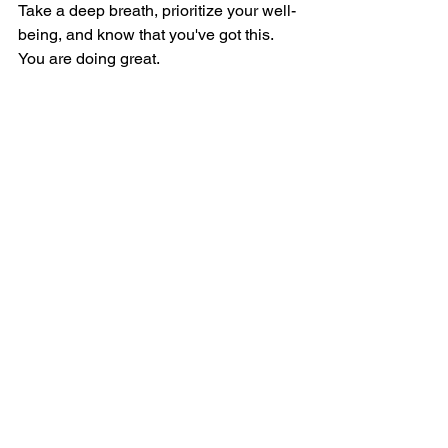
Take a deep breath, prioritize your well-
being, and know that you've got this. 
You are doing great.