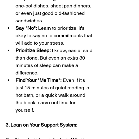
one-pot dishes, sheet pan dinners, 
or even just good old-fashioned 
sandwiches.
Say "No":
 Learn to prioritize. It's 
okay to say no to commitments that 
will add to your stress.
Prioritize Sleep:
 I know, easier said 
than done. But even an extra 30 
minutes of sleep can make a 
difference.
Find Your "Me Time":
 Even if it's 
just 15 minutes of quiet reading, a 
hot bath, or a quick walk around 
the block, carve out time for 
yourself.
3. Lean on Your Support System: