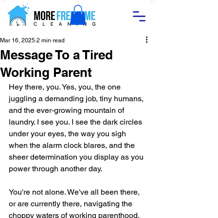
Mar 16, 2025
2 min read
Message To a Tired
Working Parent
Hey there, you. Yes, you, the one 
juggling a demanding job, tiny humans, 
and the ever-growing mountain of 
laundry. I see you. I see the dark circles 
under your eyes, the way you sigh 
when the alarm clock blares, and the 
sheer determination you display as you 
power through another day.
You're not alone. We've all been there, 
or are currently there, navigating the 
choppy waters of working parenthood. 