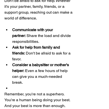
Don't be afraid to ask for help. Whether 
it's your partner, family, friends, or a 
support group, reaching out can make a 
world of difference.
Communicate with your 
partner:
 Share the load and divide 
responsibilities.
Ask for help from family and 
friends:
 Don't be afraid to ask for a 
favor.
Consider a babysitter or mother's 
helper:
 Even a few hours of help 
can give you a much-needed 
break.
Remember, you're not a superhero. 
You're a human being doing your best. 
And your best is more than enough. 