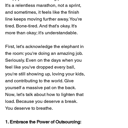
It's a relentless marathon, not a sprint, 
and sometimes, it feels like the finish 
line keeps moving further away. You're 
tired. Bone-tired. And that's okay. It's 
more than okay; it's understandable.
First, let's acknowledge the elephant in 
the room: you're doing an amazing job. 
Seriously. Even on the days when you 
feel like you've dropped every ball, 
you're still showing up, loving your kids, 
and contributing to the world. Give 
yourself a massive pat on the back.
Now, let's talk about how to lighten that 
load. Because you deserve a break. 
You deserve to breathe.
1. Embrace the Power of Outsourcing: